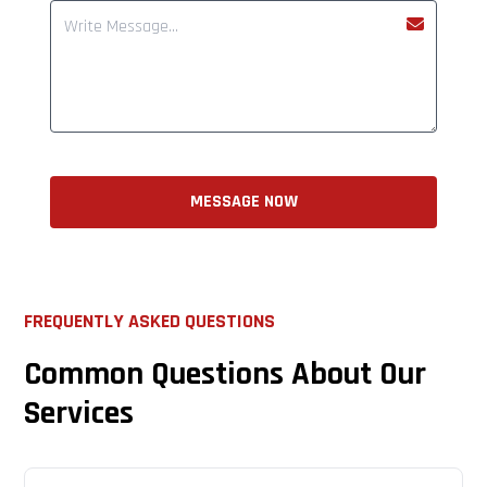
MESSAGE NOW
FREQUENTLY ASKED QUESTIONS
Common Questions About Our
Services