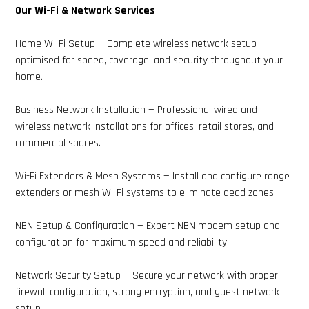
Our Wi-Fi & Network Services
Home Wi-Fi Setup — Complete wireless network setup
optimised for speed, coverage, and security throughout your
home.
Business Network Installation — Professional wired and
wireless network installations for offices, retail stores, and
commercial spaces.
Wi-Fi Extenders & Mesh Systems — Install and configure range
extenders or mesh Wi-Fi systems to eliminate dead zones.
NBN Setup & Configuration — Expert NBN modem setup and
configuration for maximum speed and reliability.
Network Security Setup — Secure your network with proper
firewall configuration, strong encryption, and guest network
setup.