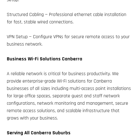
Structured Cabling — Professional ethernet cable installation
for fast, stable wired connections.
VPN Setup — Configure VPNs for secure remote access to your
business network.
Business Wi-Fi Solutions Canberra
A reliable network is critical for business productivity. We
provide enterprise-grade Wi-Fi solutions for Canberra
businesses of all sizes including multi-access point installations
for large office spaces, separate guest and staff network
configurations, network monitoring and management, secure
remote access solutions, and scalable infrastructure that
grows with your business.
Serving All Canberra Suburbs