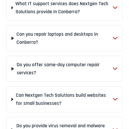
What IT support services does Nextgen Tech
Solutions provide in Canberra?
Can you repair laptops and desktops in
Canberra?
Do you offer same-day computer repair
services?
Can Nextgen Tech Solutions build websites
for small businesses?
Do you provide virus removal and malware