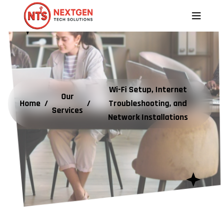
Wi-Fi Setup, Internet
Our
Home
/
/
Troubleshooting, and
Services
Network Installations