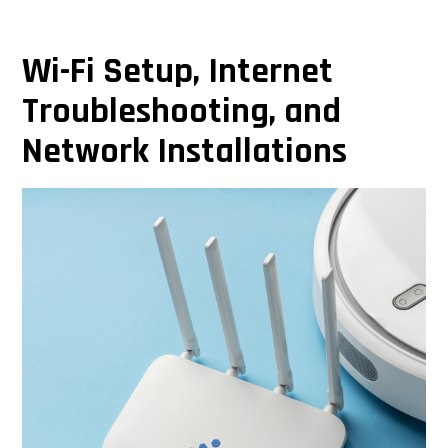
Wi-Fi Setup, Internet
Troubleshooting, and
Network Installations