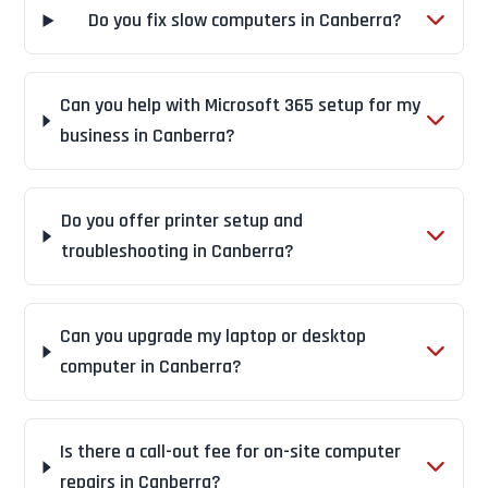
Do you fix slow computers in Canberra?
Can you help with Microsoft 365 setup for my
business in Canberra?
Do you offer printer setup and
troubleshooting in Canberra?
Can you upgrade my laptop or desktop
computer in Canberra?
Is there a call-out fee for on-site computer
repairs in Canberra?