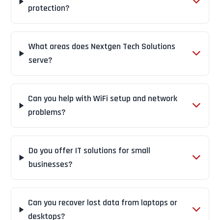
protection?
What areas does Nextgen Tech Solutions
serve?
Can you help with WiFi setup and network
problems?
Do you offer IT solutions for small
businesses?
Can you recover lost data from laptops or
desktops?