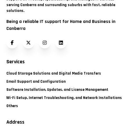
serving Canberra and surrounding suburbs with fast, reliable
solutions.
Being a reliable IT support for Home and Business in
Canberra
Facebook
Twitter (X)
Instagram
LinkedIn
Services
Cloud Storage Solutions and Digital Media Transfers
Email Support and Configuration
Software Installation, Updates, and License Management
Wi-Fi Setup, Internet Troubleshooting, and Network Installations
Others
Address