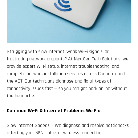
Struggling with slow internet, weak Wi-Fi signals, or
frustrating network dropouts? At NextGen Tech Solutions, we
provide expert Wi-Fi setup, internet troubleshooting, and
complete network installation services across Canberra and
the ACT. Our technicians diagnose and fix all types of
connectivity issues fast — so you can get back online without
the headache.
Common Wi-Fi & Internet Problems We Fix
Slow Internet Speeds — We diagnose and resolve bottlenecks
affecting your NBN, cable, or wireless connection.