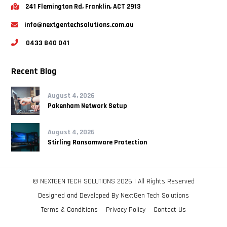
241 Flemington Rd, Franklin, ACT 2913
info@nextgentechsolutions.com.au
0433 840 041
Recent Blog
August 4, 2026
Pakenham Network Setup
August 4, 2026
Stirling Ransomware Protection
© NEXTGEN TECH SOLUTIONS 2026 | All Rights Reserved
Designed and Developed By
NextGen Tech Solutions
Terms & Conditions
Privacy Policy
Contact Us