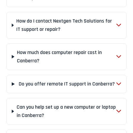
How do I contact Nextgen Tech Solutions for
IT support or repair?
How much does computer repair cost in
Canberra?
Do you offer remote IT support in Canberra?
Can you help set up a new computer or laptop
in Canberra?