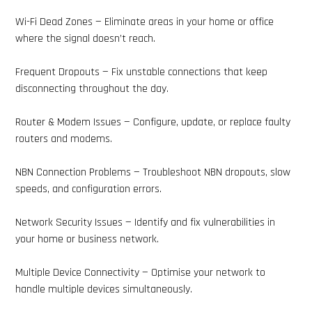
Wi-Fi Dead Zones — Eliminate areas in your home or office
where the signal doesn’t reach.
Frequent Dropouts — Fix unstable connections that keep
disconnecting throughout the day.
Router & Modem Issues — Configure, update, or replace faulty
routers and modems.
NBN Connection Problems — Troubleshoot NBN dropouts, slow
speeds, and configuration errors.
Network Security Issues — Identify and fix vulnerabilities in
your home or business network.
Multiple Device Connectivity — Optimise your network to
handle multiple devices simultaneously.