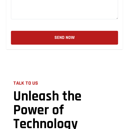
SEND NOW
TALK TO US
Unleash the
Power of
Technology