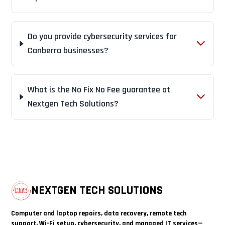
Do you provide cybersecurity services for
Canberra businesses?
What is the No Fix No Fee guarantee at
Nextgen Tech Solutions?
NEXTGEN TECH SOLUTIONS
Computer and laptop repairs, data recovery, remote tech
support, Wi-Fi setup, cybersecurity, and managed IT services—