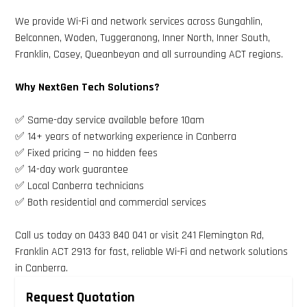
We provide Wi-Fi and network services across Gungahlin,
Belconnen, Woden, Tuggeranong, Inner North, Inner South,
Franklin, Casey, Queanbeyan and all surrounding ACT regions.
Why NextGen Tech Solutions?
✅ Same-day service available before 10am
✅ 14+ years of networking experience in Canberra
✅ Fixed pricing — no hidden fees
✅ 14-day work guarantee
✅ Local Canberra technicians
✅ Both residential and commercial services
Call us today on 0433 840 041 or visit 241 Flemington Rd,
Franklin ACT 2913 for fast, reliable Wi-Fi and network solutions
in Canberra.
Request Quotation