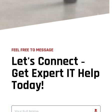
FEEL FREE TO MESSAGE
Let's Connect ‐
Get Expert IT Help
Today!