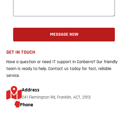
MESSAGE NOW
GET IN TOUCH
Have a question or need IT support in Canberra? Our friendly
team is ready to help. Contact us today for fast, reliable
service.
Address
241 Flemington Rd, Franklin, ACT, 2913
Phone
0433 840 041
Email
info@nextgentechsolutions.com.au