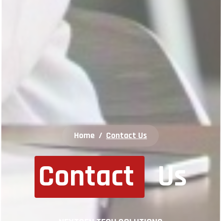
Home
/
Contact Us
Contact
Us