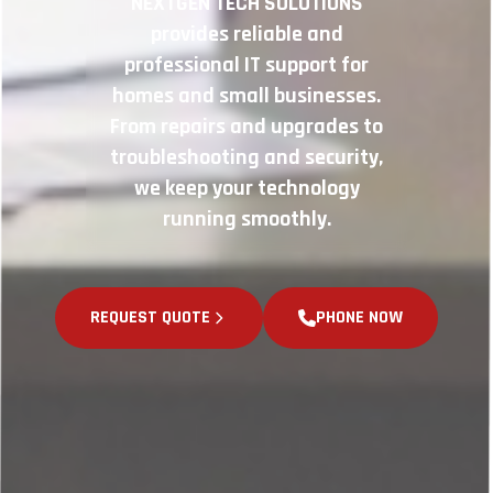
NEXTGEN TECH SOLUTIONS
provides reliable and
professional IT support for
homes and small businesses.
From repairs and upgrades to
troubleshooting and security,
we keep your technology
running smoothly.
REQUEST QUOTE
PHONE NOW