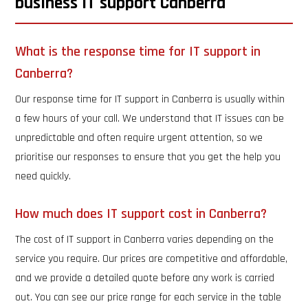
business IT support Canberra
What is the response time for IT support in
Canberra?
Our response time for IT support in Canberra is usually within
a few hours of your call. We understand that IT issues can be
unpredictable and often require urgent attention, so we
prioritise our responses to ensure that you get the help you
need quickly.
How much does IT support cost in Canberra?
The cost of IT support in Canberra varies depending on the
service you require. Our prices are competitive and affordable,
and we provide a detailed quote before any work is carried
out. You can see our price range for each service in the table