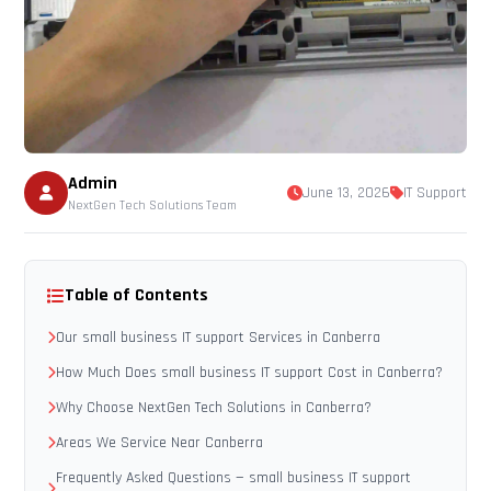
Admin
June 13, 2026
IT Support
NextGen Tech Solutions Team
Table of Contents
Our small business IT support Services in Canberra
How Much Does small business IT support Cost in Canberra?
Why Choose NextGen Tech Solutions in Canberra?
Areas We Service Near Canberra
Frequently Asked Questions — small business IT support