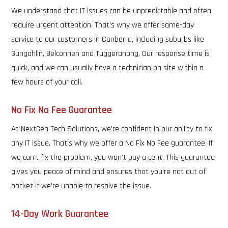
We understand that IT issues can be unpredictable and often
require urgent attention. That's why we offer same-day
service to our customers in Canberra, including suburbs like
Gungahlin, Belconnen and Tuggeranong. Our response time is
quick, and we can usually have a technician on site within a
few hours of your call.
No Fix No Fee Guarantee
At NextGen Tech Solutions, we're confident in our ability to fix
any IT issue. That's why we offer a No Fix No Fee guarantee. If
we can't fix the problem, you won't pay a cent. This guarantee
gives you peace of mind and ensures that you're not out of
pocket if we're unable to resolve the issue.
14-Day Work Guarantee