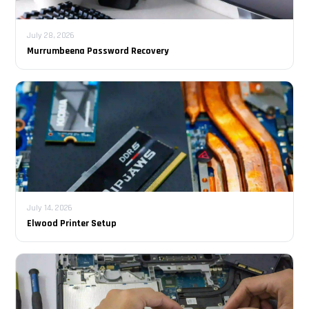
July 28, 2026
Murrumbeena Password Recovery
July 14, 2026
Elwood Printer Setup