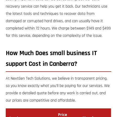
recovery service can help you get it back. Our technicians use
the latest tools and techniques to recover data from
damaged or corrupted hard drives, and can usually have it
completed within 72 hours. We charge between $149 and $499
for this service, depending on the complexity of the issue.
How Much Does small business IT
support Cost in Canberra?
At NextGen Tech Solutions, we believe in transparent pricing,
so you know exactly what you'll be paying for our services. We
provide a detailed quote before any work is carried out, and
our prices are competitive and affordable.
Price