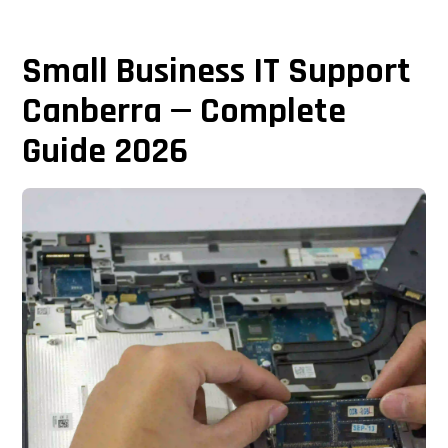
Small Business IT Support
Canberra — Complete
Guide 2026