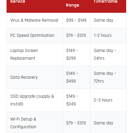
Service
Timeframe
Range
Virus & Malware Removal
$99 – $149
Same day
PC Speed Optimisation
$79 – $129
1–2 hours
Laptop Screen
$149 –
Same day –
Replacement
$299
24hrs
$149 –
Same day –
Data Recovery
$499
72hrs
SSD Upgrade (supply &
$149 –
2–3 hours
install)
$249
Wi-Fi Setup &
$79 – $129
Same day
Configuration