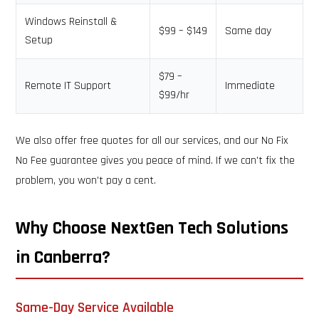
Windows Reinstall &
$99 – $149
Same day
Setup
$79 –
Remote IT Support
Immediate
$99/hr
We also offer free quotes for all our services, and our No Fix
No Fee guarantee gives you peace of mind. If we can't fix the
problem, you won't pay a cent.
Why Choose NextGen Tech Solutions
in Canberra?
Same-Day Service Available