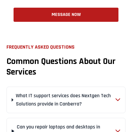
MESSAGE NOW
FREQUENTLY ASKED QUESTIONS
Common Questions About Our
Services
What IT support services does Nextgen Tech
Solutions provide in Canberra?
Can you repair laptops and desktops in