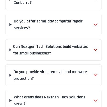
Canberra?
Do you offer same-day computer repair
services?
Can Nextgen Tech Solutions build websites
for small businesses?
Do you provide virus removal and malware
protection?
What areas does Nextgen Tech Solutions
serve?