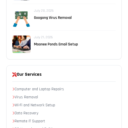
July 28, 2026
Googong Virus Removal
July 21, 2026
Moonee Ponds Email Setup
Our Services
Computer and Laptop Repairs
Virus Removal
Wi-Fi and Network Setup
Data Recovery
Remote IT Support