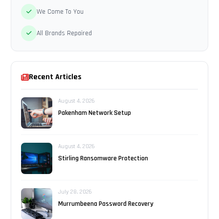
We Come To You
All Brands Repaired
Recent Articles
August 4, 2026
Pakenham Network Setup
August 4, 2026
Stirling Ransomware Protection
July 28, 2026
Murrumbeena Password Recovery