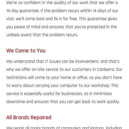
We're so confident in the quality of our work that we offer a
14-day guarantee. If the problem recurs within 14 days of our
visit, we'll come back and fix it for free. This guarantee gives
you peace of mind and ensures that you're protected in the
unlikely event that the problem recurs.
We Come to You
We understand that IT issues can be inconvenient, and that's
why we offer on-site service to our customers in Canberra. Our
technicians will come to your home or office, so you don't have
to worry about carrying your computer to our workshop. This
service is especially useful for businesses, as it minimises
downtime and ensures that you can get back to work quickly.
All Brands Repaired
We repair all major brands of computers and laptops, including