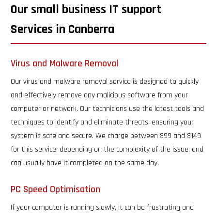
Our small business IT support
Services in Canberra
Virus and Malware Removal
Our virus and malware removal service is designed to quickly
and effectively remove any malicious software from your
computer or network. Our technicians use the latest tools and
techniques to identify and eliminate threats, ensuring your
system is safe and secure. We charge between $99 and $149
for this service, depending on the complexity of the issue, and
can usually have it completed on the same day.
PC Speed Optimisation
If your computer is running slowly, it can be frustrating and