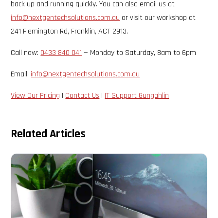
back up and running quickly. You can also email us at
info@nextgentechsolutions.com.au
or visit our workshop at
241 Flemington Rd, Franklin, ACT 2913.
Call now:
0433 840 041
— Monday to Saturday, 8am to 6pm
Email:
info@nextgentechsolutions.com.au
View Our Pricing
|
Contact Us
|
IT Support Gungahlin
Related Articles