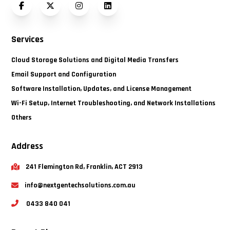
Facebook
Twitter (X)
Instagram
LinkedIn
Services
Cloud Storage Solutions and Digital Media Transfers
Email Support and Configuration
Software Installation, Updates, and License Management
Wi-Fi Setup, Internet Troubleshooting, and Network Installations
Others
Address
241 Flemington Rd, Franklin, ACT 2913
info@nextgentechsolutions.com.au
0433 840 041