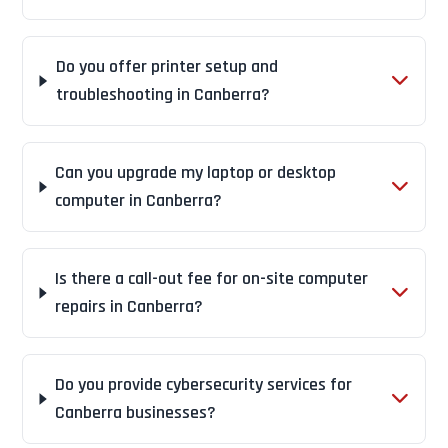
Do you offer printer setup and
troubleshooting in Canberra?
Can you upgrade my laptop or desktop
computer in Canberra?
Is there a call-out fee for on-site computer
repairs in Canberra?
Do you provide cybersecurity services for
Canberra businesses?