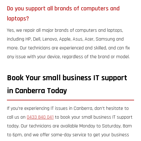
Do you support all brands of computers and
laptops?
Yes, we repair all major brands of computers and laptops,
including HP, Dell, Lenovo, Apple, Asus, Acer, Samsung and
more. Our technicians are experienced and skilled, and can fix
any issue with your device, regardless of the brand or model.
Book Your small business IT support
in Canberra Today
If you're experiencing IT issues in Canberra, don't hesitate to
call us on
0433 840 041
to book your small business IT support
today. Our technicians are available Monday to Saturday, 8am
to 6pm, and we offer same-day service to get your business