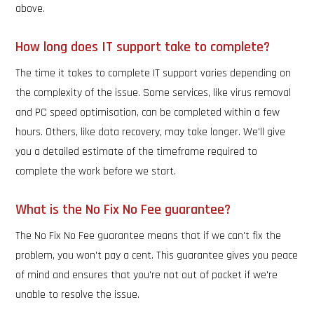
above.
How long does IT support take to complete?
The time it takes to complete IT support varies depending on
the complexity of the issue. Some services, like virus removal
and PC speed optimisation, can be completed within a few
hours. Others, like data recovery, may take longer. We'll give
you a detailed estimate of the timeframe required to
complete the work before we start.
What is the No Fix No Fee guarantee?
The No Fix No Fee guarantee means that if we can't fix the
problem, you won't pay a cent. This guarantee gives you peace
of mind and ensures that you're not out of pocket if we're
unable to resolve the issue.