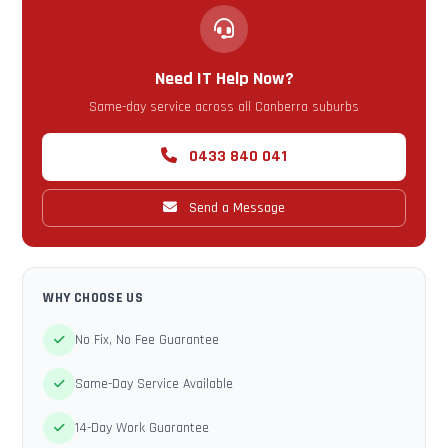
Need IT Help Now?
Same-day service across all Canberra suburbs
0433 840 041
Send a Message
WHY CHOOSE US
No Fix, No Fee Guarantee
Same-Day Service Available
14-Day Work Guarantee