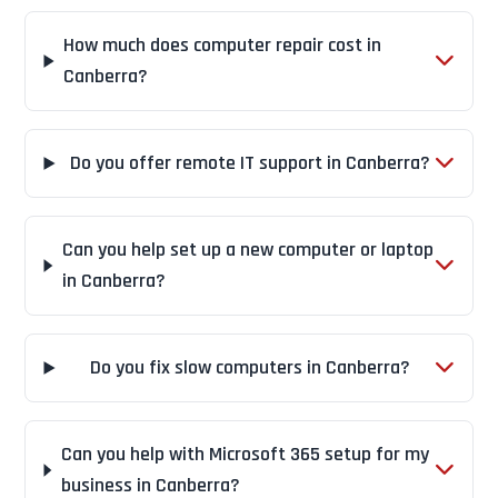
How much does computer repair cost in
Canberra?
Do you offer remote IT support in Canberra?
Can you help set up a new computer or laptop
in Canberra?
Do you fix slow computers in Canberra?
Can you help with Microsoft 365 setup for my
business in Canberra?