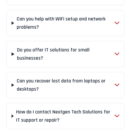
Can you help with WiFi setup and network
problems?
Do you offer IT solutions for small
businesses?
Can you recover lost data from laptops or
desktops?
How do I contact Nextgen Tech Solutions for
IT support or repair?