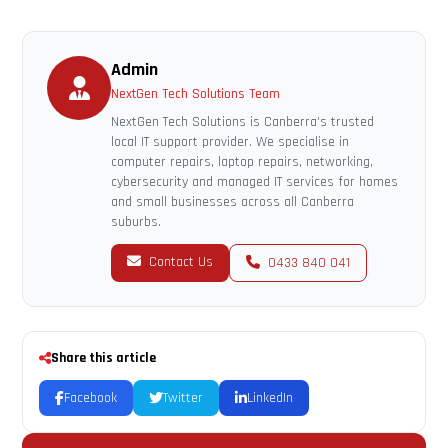
Admin
NextGen Tech Solutions Team
NextGen Tech Solutions is Canberra's trusted
local IT support provider. We specialise in
computer repairs, laptop repairs, networking,
cybersecurity and managed IT services for homes
and small businesses across all Canberra
suburbs.
Contact Us
0433 840 041
Share this article
Facebook
Twitter
LinkedIn