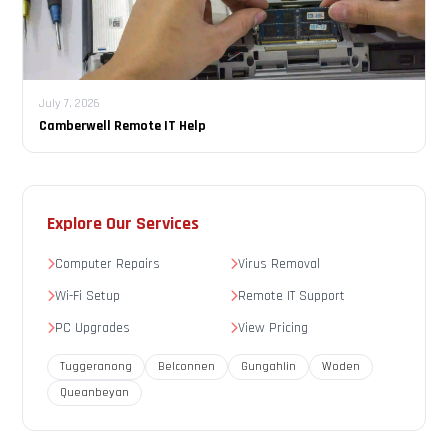
July 7, 2026
Camberwell Remote IT Help
Explore Our Services
Computer Repairs
Virus Removal
Wi-Fi Setup
Remote IT Support
PC Upgrades
View Pricing
Tuggeranong
Belconnen
Gungahlin
Woden
Queanbeyan