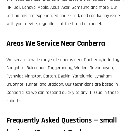
HP, Dell, Lenovo, Apple, Asus, Acer, Samsung and more. Our
technicians are experienced and skilled, and can fix any issue
with your device, regardless of the brand or model.
Areas We Service Near Canberra
We service a wide range of suburbs near Canberra, including
Gungahlin, Belconnen, Tuggeranong, Woden, Queanbeyan,
Fyshwick, Kingston, Barton, Deakin, Yarralumla, Lyneham,
O'Connor, Turner, and Braddon. Our technicians are based in
Canberra, so we can respond quickly to any IT issue in these
suburbs.
Frequently Asked Questions — small