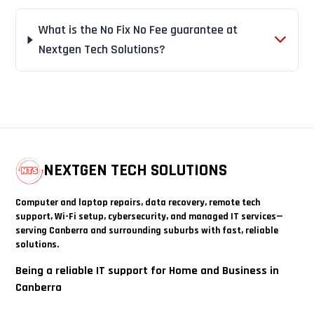
What is the No Fix No Fee guarantee at
Nextgen Tech Solutions?
NEXTGEN TECH SOLUTIONS
Computer and laptop repairs, data recovery, remote tech
support, Wi-Fi setup, cybersecurity, and managed IT services—
serving Canberra and surrounding suburbs with fast, reliable
solutions.
Being a reliable IT support for Home and Business in
Canberra