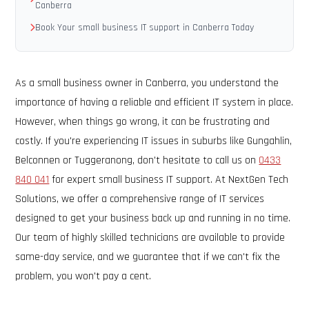
Canberra
Book Your small business IT support in Canberra Today
As a small business owner in Canberra, you understand the
importance of having a reliable and efficient IT system in place.
However, when things go wrong, it can be frustrating and
costly. If you're experiencing IT issues in suburbs like Gungahlin,
Belconnen or Tuggeranong, don't hesitate to call us on
0433
840 041
for expert small business IT support. At NextGen Tech
Solutions, we offer a comprehensive range of IT services
designed to get your business back up and running in no time.
Our team of highly skilled technicians are available to provide
same-day service, and we guarantee that if we can't fix the
problem, you won't pay a cent.