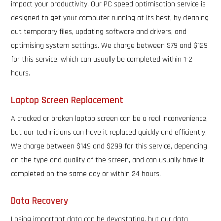
impact your productivity. Our PC speed optimisation service is
designed to get your computer running at its best, by cleaning
out temporary files, updating software and drivers, and
optimising system settings. We charge between $79 and $129
for this service, which can usually be completed within 1-2
hours.
Laptop Screen Replacement
A cracked or broken laptop screen can be a real inconvenience,
but our technicians can have it replaced quickly and efficiently.
We charge between $149 and $299 for this service, depending
on the type and quality of the screen, and can usually have it
completed on the same day or within 24 hours.
Data Recovery
Losing important data can be devastating, but our data