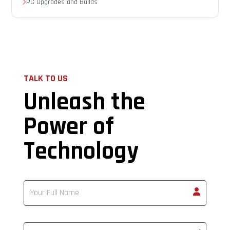
PC Upgrades and Builds
TALK TO US
Unleash the
Power of
Technology