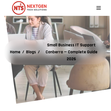
Small Business IT Support
Home
/
Blogs
/
Canberra — Complete Guide
2026