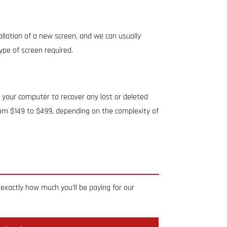
allation of a new screen, and we can usually
ype of screen required.
 your computer to recover any lost or deleted
from $149 to $499, depending on the complexity of
exactly how much you'll be paying for our