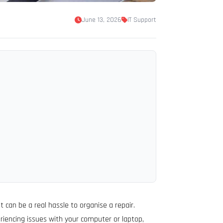
June 13, 2026
IT Support
 can be a real hassle to organise a repair.
riencing issues with your computer or laptop,