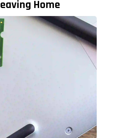
 Leaving Home