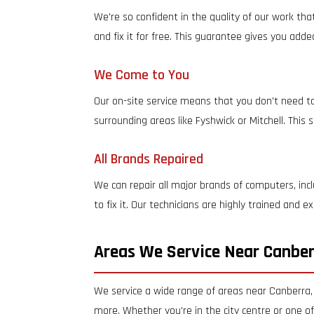
We're so confident in the quality of our work tha
and fix it for free. This guarantee gives you add
We Come to You
Our on-site service means that you don't need to
surrounding areas like Fyshwick or Mitchell. This
All Brands Repaired
We can repair all major brands of computers, inc
to fix it. Our technicians are highly trained and
Areas We Service Near Canbe
We service a wide range of areas near Canberra,
more. Whether you're in the city centre or one o