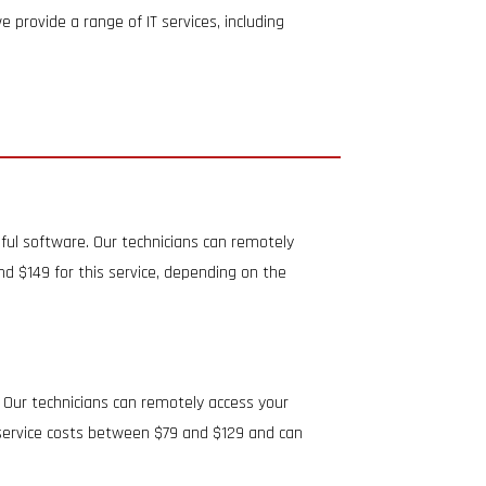
 provide a range of IT services, including
ful software. Our technicians can remotely
 $149 for this service, depending on the
 Our technicians can remotely access your
s service costs between $79 and $129 and can