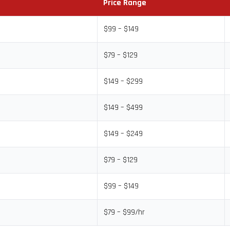
Price Range
$99 – $149
$79 – $129
$149 – $299
$149 – $499
$149 – $249
$79 – $129
$99 – $149
$79 – $99/hr