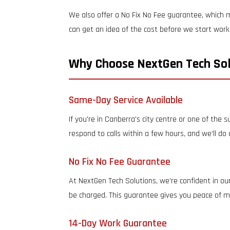
We also offer a No Fix No Fee guarantee, which m
can get an idea of the cost before we start work
Why Choose NextGen Tech Sol
Same-Day Service Available
If you're in Canberra's city centre or one of the
respond to calls within a few hours, and we'll do
No Fix No Fee Guarantee
At NextGen Tech Solutions, we're confident in our
be charged. This guarantee gives you peace of mi
14-Day Work Guarantee