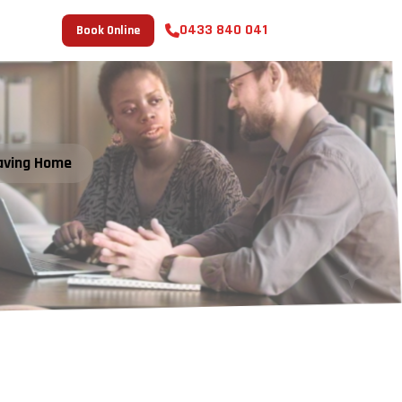
0433 840 041
Book Online
aving Home