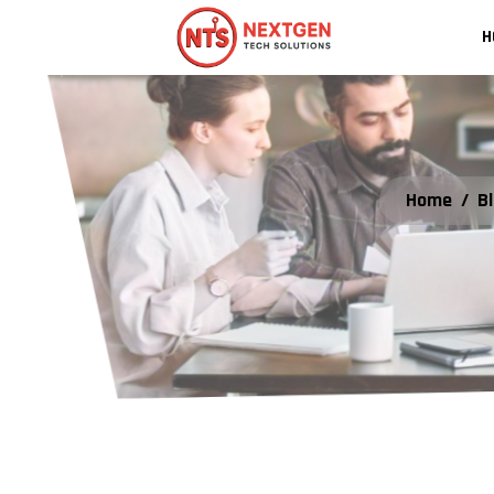
H
Home
/
B