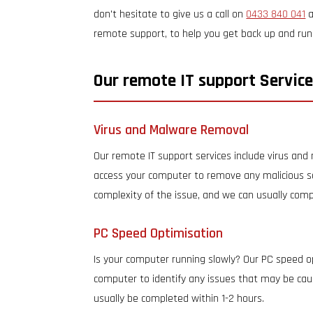
don't hesitate to give us a call on
0433 840 041
a
remote support, to help you get back up and runni
Our remote IT support Service
Virus and Malware Removal
Our remote IT support services include virus an
access your computer to remove any malicious s
complexity of the issue, and we can usually comp
PC Speed Optimisation
Is your computer running slowly? Our PC speed o
computer to identify any issues that may be caus
usually be completed within 1-2 hours.