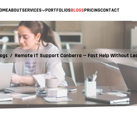
OME
ABOUT
SERVICES
PORTFOLIOS
BLOGS
PRICING
CONTACT
logs
/
Remote IT Support Canberra — Fast Help Without Le