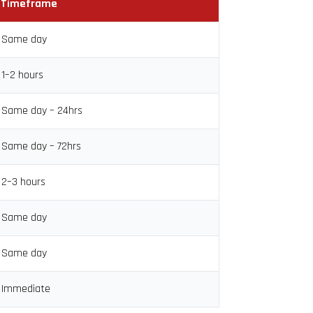
Timeframe
Same day
1–2 hours
Same day – 24hrs
Same day – 72hrs
2–3 hours
Same day
Same day
Immediate