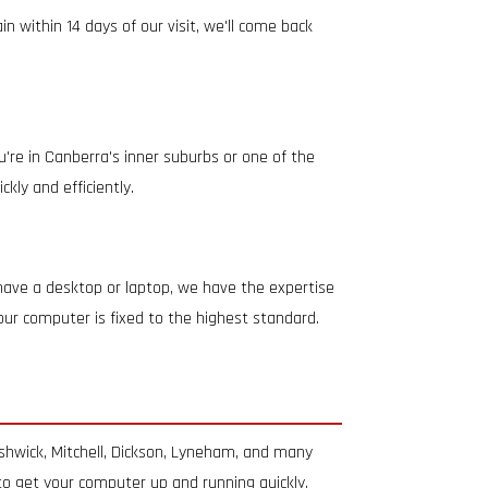
 within 14 days of our visit, we'll come back
're in Canberra's inner suburbs or one of the
kly and efficiently.
 have a desktop or laptop, we have the expertise
your computer is fixed to the highest standard.
shwick, Mitchell, Dickson, Lyneham, and many
 to get your computer up and running quickly.