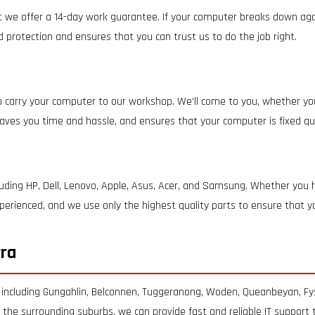
t we offer a 14-day work guarantee. If your computer breaks down again
ed protection and ensures that you can trust us to do the job right.
 carry your computer to our workshop. We'll come to you, whether you
 saves you time and hassle, and ensures that your computer is fixed quic
luding HP, Dell, Lenovo, Apple, Asus, Acer, and Samsung. Whether you
 experienced, and we use only the highest quality parts to ensure that 
rra
 including Gungahlin, Belconnen, Tuggeranong, Woden, Queanbeyan, Fy
f the surrounding suburbs, we can provide fast and reliable IT support