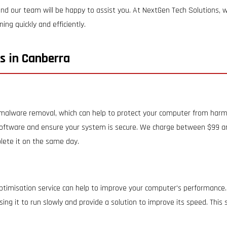
nd our team will be happy to assist you. At NextGen Tech Solutions, we
ng quickly and efficiently.
s in Canberra
d malware removal, which can help to protect your computer from harm
oftware and ensure your system is secure. We charge between $99 and
lete it on the same day.
ptimisation service can help to improve your computer's performance.
ing it to run slowly and provide a solution to improve its speed. Thi