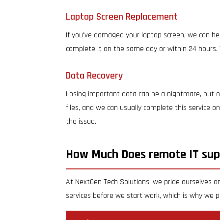
Laptop Screen Replacement
If you've damaged your laptop screen, we can hel
complete it on the same day or within 24 hours. 
Data Recovery
Losing important data can be a nightmare, but ou
files, and we can usually complete this service 
the issue.
How Much Does remote IT sup
At NextGen Tech Solutions, we pride ourselves on
services before we start work, which is why we pr