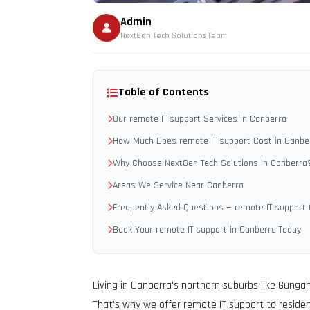
Admin
NextGen Tech Solutions Team
Table of Contents
Our remote IT support Services in Canberra
How Much Does remote IT support Cost in Canbe
Why Choose NextGen Tech Solutions in Canberra
Areas We Service Near Canberra
Frequently Asked Questions — remote IT support
Book Your remote IT support in Canberra Today
Living in Canberra's northern suburbs like Gunga
That's why we offer remote IT support to residen