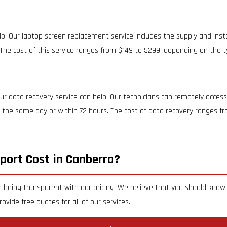
p. Our laptop screen replacement service includes the supply and inst
The cost of this service ranges from $149 to $299, depending on the t
r data recovery service can help. Our technicians can remotely access
on the same day or within 72 hours. The cost of data recovery ranges 
port Cost in Canberra?
 being transparent with our pricing. We believe that you should know 
ovide free quotes for all of our services.