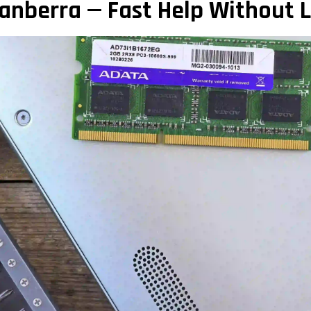
anberra — Fast Help Without