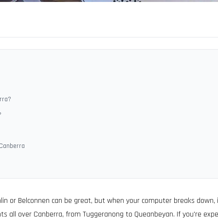
rra?
?
 Canberra
hlin or Belconnen can be great, but when your computer breaks down, it
ts all over Canberra, from Tuggeranong to Queanbeyan. If you're expe