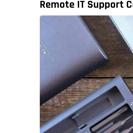
Remote IT Support C