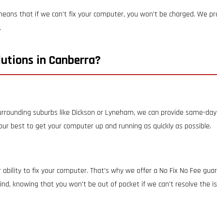
eans that if we can't fix your computer, you won't be charged. We prov
.
utions in Canberra?
 surrounding suburbs like Dickson or Lyneham, we can provide same-day 
 our best to get your computer up and running as quickly as possible.
 ability to fix your computer. That's why we offer a No Fix No Fee gua
nd, knowing that you won't be out of pocket if we can't resolve the i