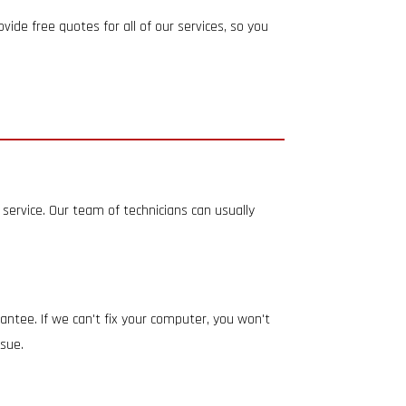
ide free quotes for all of our services, so you
service. Our team of technicians can usually
rantee. If we can't fix your computer, you won't
ssue.