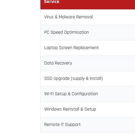
Service
Virus & Malware Removal
PC Speed Optimisation
Laptop Screen Replacement
Data Recovery
SSD Upgrade (supply & install)
Wi-Fi Setup & Configuration
Windows Reinstall & Setup
Remote IT Support