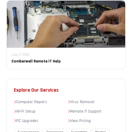
July 7, 2026
Camberwell Remote IT Help
Explore Our Services
Computer Repairs
Virus Removal
Wi-Fi Setup
Remote IT Support
PC Upgrades
View Pricing