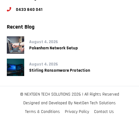
0433 840 041
Recent Blog
August 4, 2026
Pakenham Network Setup
August 4, 2026
Stirling Ransomware Protection
© NEXTGEN TECH SOLUTIONS 2026 | All Rights Reserved
Designed and Developed By
NextGen Tech Solutions
Terms & Conditions
Privacy Policy
Contact Us