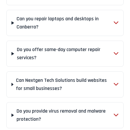
Can you repair laptops and desktops in
Canberra?
Do you offer same-day computer repair
services?
Can Nextgen Tech Solutions build websites
for small businesses?
Do you provide virus removal and malware
protection?