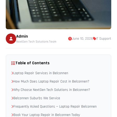
Admin
June 10, 2026
IT Support
NextGen Tech Solutions Team
Table of Contents
Laptop Repair Services in Belconnen
How Much Does Laptop Repair Cost in Belconnen?
Why Choose NextGen Tech Solutions in Belconnen?
Belconnen Suburbs We Service
Frequently Asked Questions — Laptop Repair Belconnen
Book Your Laptop Repair in Belconnen Today