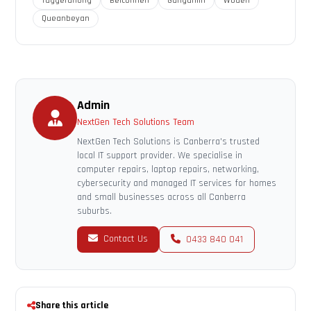
Tuggeranong
Belconnen
Gungahlin
Woden
Queanbeyan
Admin
NextGen Tech Solutions Team
NextGen Tech Solutions is Canberra's trusted
local IT support provider. We specialise in
computer repairs, laptop repairs, networking,
cybersecurity and managed IT services for homes
and small businesses across all Canberra
suburbs.
Contact Us
0433 840 041
Share this article