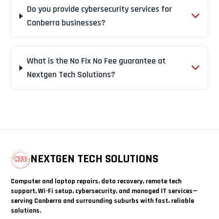
Do you provide cybersecurity services for
Canberra businesses?
What is the No Fix No Fee guarantee at
Nextgen Tech Solutions?
NEXTGEN TECH SOLUTIONS
Computer and laptop repairs, data recovery, remote tech
support, Wi-Fi setup, cybersecurity, and managed IT services—
serving Canberra and surrounding suburbs with fast, reliable
solutions.