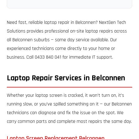
Need fast, reliable laptop repair in Belconnen? NextGen Tech
Solutions provides professional on-site laptop repairs across
all Belconnen suburbs — same day service available. Our
experienced technicians come directly to your home or
business. Call 0433 840 041 for immediate IT support.
Laptop Repair Services in Belconnen
Whether your laptop screen is cracked, it won’t turn on, it’s
running slow, or you’ve spilled something on it — our Belconnen
technicians can diagnose and fix the issue on the spot. We
carry common parts and complete most repairs the same day.
Laptop Screen Replacement Belconnen