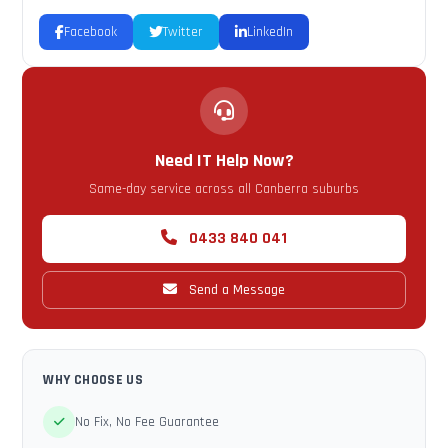
Facebook
Twitter
LinkedIn
Need IT Help Now?
Same-day service across all Canberra suburbs
0433 840 041
Send a Message
WHY CHOOSE US
No Fix, No Fee Guarantee