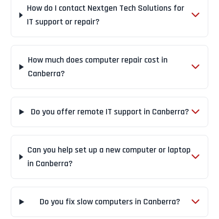
How do I contact Nextgen Tech Solutions for
IT support or repair?
How much does computer repair cost in
Canberra?
Do you offer remote IT support in Canberra?
Can you help set up a new computer or laptop
in Canberra?
Do you fix slow computers in Canberra?