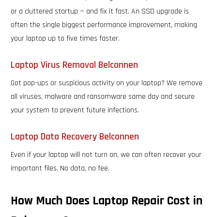
or a cluttered startup — and fix it fast. An SSD upgrade is
often the single biggest performance improvement, making
your laptop up to five times faster.
Laptop Virus Removal Belconnen
Got pop-ups or suspicious activity on your laptop? We remove
all viruses, malware and ransomware same day and secure
your system to prevent future infections.
Laptop Data Recovery Belconnen
Even if your laptop will not turn on, we can often recover your
important files. No data, no fee.
How Much Does Laptop Repair Cost in