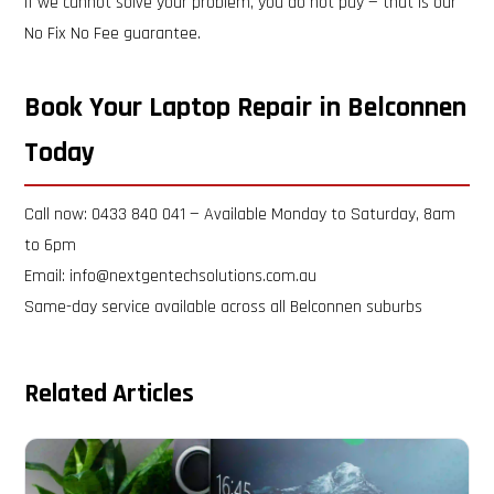
If we cannot solve your problem, you do not pay — that is our
No Fix No Fee guarantee.
Book Your Laptop Repair in Belconnen
Today
Call now: 0433 840 041 — Available Monday to Saturday, 8am
to 6pm
Email: info@nextgentechsolutions.com.au
Same-day service available across all Belconnen suburbs
Related Articles