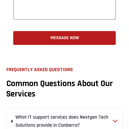
MESSAGE NOW
FREQUENTLY ASKED QUESTIONS
Common Questions About Our
Services
What IT support services does Nextgen Tech
Solutions provide in Canberra?