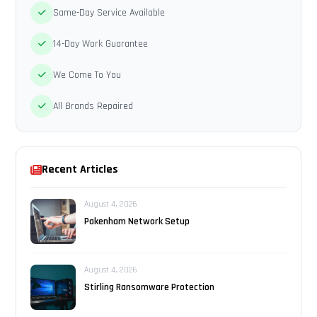
Same-Day Service Available
14-Day Work Guarantee
We Come To You
All Brands Repaired
Recent Articles
August 4, 2026
Pakenham Network Setup
August 4, 2026
Stirling Ransomware Protection