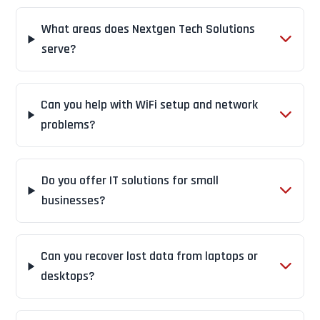
What areas does Nextgen Tech Solutions
serve?
Can you help with WiFi setup and network
problems?
Do you offer IT solutions for small
businesses?
Can you recover lost data from laptops or
desktops?