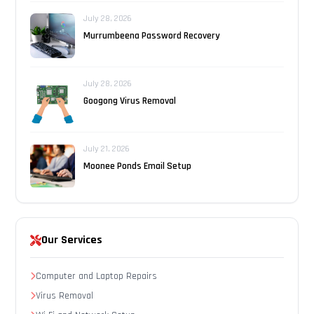
July 28, 2026
Murrumbeena Password Recovery
July 28, 2026
Googong Virus Removal
July 21, 2026
Moonee Ponds Email Setup
Our Services
Computer and Laptop Repairs
Virus Removal