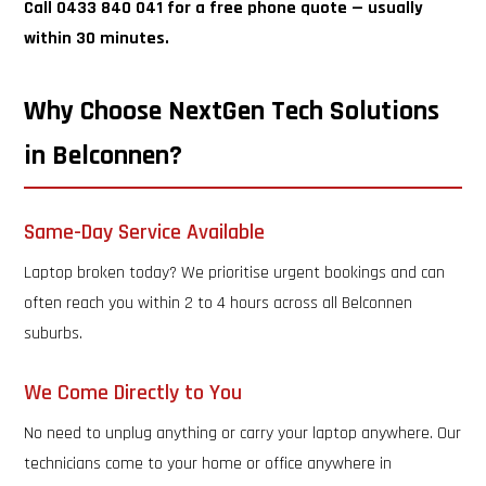
Call 0433 840 041 for a free phone quote — usually
within 30 minutes.
Why Choose NextGen Tech Solutions
in Belconnen?
Same-Day Service Available
Laptop broken today? We prioritise urgent bookings and can
often reach you within 2 to 4 hours across all Belconnen
suburbs.
We Come Directly to You
No need to unplug anything or carry your laptop anywhere. Our
technicians come to your home or office anywhere in