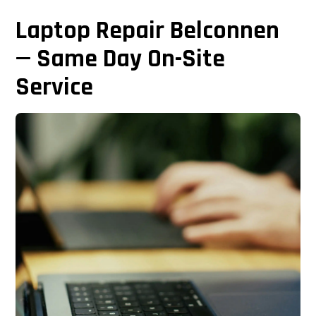
Laptop Repair Belconnen
— Same Day On-Site
Service