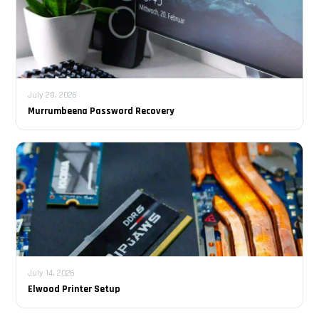
July 28, 2026
Murrumbeena Password Recovery
July 14, 2026
Elwood Printer Setup