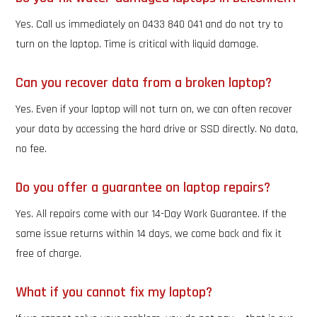
Yes. Call us immediately on 0433 840 041 and do not try to
turn on the laptop. Time is critical with liquid damage.
Can you recover data from a broken laptop?
Yes. Even if your laptop will not turn on, we can often recover
your data by accessing the hard drive or SSD directly. No data,
no fee.
Do you offer a guarantee on laptop repairs?
Yes. All repairs come with our 14-Day Work Guarantee. If the
same issue returns within 14 days, we come back and fix it
free of charge.
What if you cannot fix my laptop?