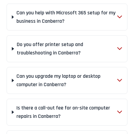
Can you help with Microsoft 365 setup for my
business in Canberra?
Do you offer printer setup and
troubleshooting in Canberra?
Can you upgrade my laptop or desktop
computer in Canberra?
Is there a call-out fee for on-site computer
repairs in Canberra?