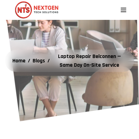
Laptop Repair Belconnen —
Home
/
Blogs
/
Same Day On-Site Service