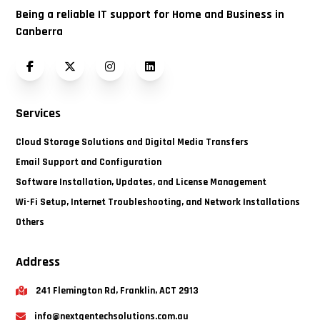
Being a reliable IT support for Home and Business in
Canberra
Facebook
Twitter (X)
Instagram
LinkedIn
Services
Cloud Storage Solutions and Digital Media Transfers
Email Support and Configuration
Software Installation, Updates, and License Management
Wi-Fi Setup, Internet Troubleshooting, and Network Installations
Others
Address
241 Flemington Rd, Franklin, ACT 2913
info@nextgentechsolutions.com.au