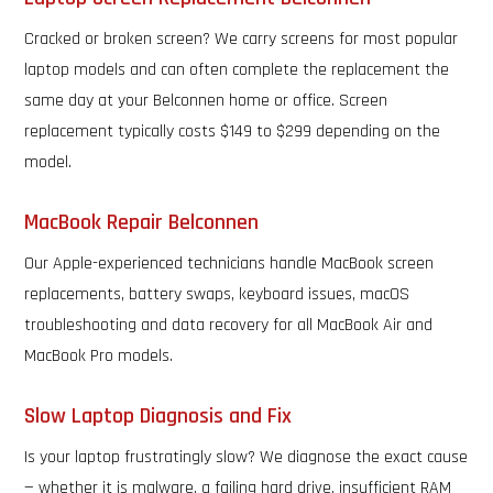
Cracked or broken screen? We carry screens for most popular
laptop models and can often complete the replacement the
same day at your Belconnen home or office. Screen
replacement typically costs $149 to $299 depending on the
model.
MacBook Repair Belconnen
Our Apple-experienced technicians handle MacBook screen
replacements, battery swaps, keyboard issues, macOS
troubleshooting and data recovery for all MacBook Air and
MacBook Pro models.
Slow Laptop Diagnosis and Fix
Is your laptop frustratingly slow? We diagnose the exact cause
— whether it is malware, a failing hard drive, insufficient RAM