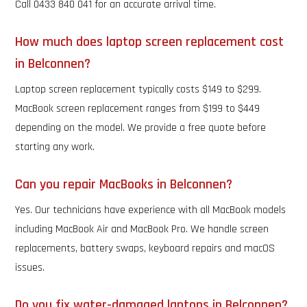
Call 0433 840 041 for an accurate arrival time.
How much does laptop screen replacement cost
in Belconnen?
Laptop screen replacement typically costs $149 to $299.
MacBook screen replacement ranges from $199 to $449
depending on the model. We provide a free quote before
starting any work.
Can you repair MacBooks in Belconnen?
Yes. Our technicians have experience with all MacBook models
including MacBook Air and MacBook Pro. We handle screen
replacements, battery swaps, keyboard repairs and macOS
issues.
Do you fix water-damaged laptops in Belconnen?