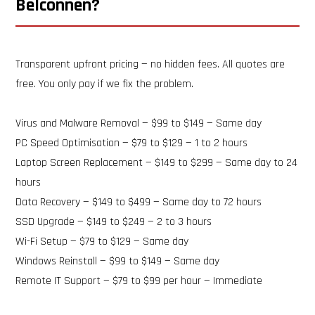
Belconnen?
Transparent upfront pricing — no hidden fees. All quotes are
free. You only pay if we fix the problem.
Virus and Malware Removal — $99 to $149 — Same day
PC Speed Optimisation — $79 to $129 — 1 to 2 hours
Laptop Screen Replacement — $149 to $299 — Same day to 24
hours
Data Recovery — $149 to $499 — Same day to 72 hours
SSD Upgrade — $149 to $249 — 2 to 3 hours
Wi-Fi Setup — $79 to $129 — Same day
Windows Reinstall — $99 to $149 — Same day
Remote IT Support — $79 to $99 per hour — Immediate