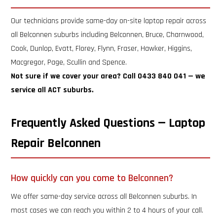
Our technicians provide same-day on-site laptop repair across
all Belconnen suburbs including Belconnen, Bruce, Charnwood,
Cook, Dunlop, Evatt, Florey, Flynn, Fraser, Hawker, Higgins,
Macgregor, Page, Scullin and Spence.
Not sure if we cover your area? Call 0433 840 041 — we
service all ACT suburbs.
Frequently Asked Questions — Laptop
Repair Belconnen
How quickly can you come to Belconnen?
We offer same-day service across all Belconnen suburbs. In
most cases we can reach you within 2 to 4 hours of your call.