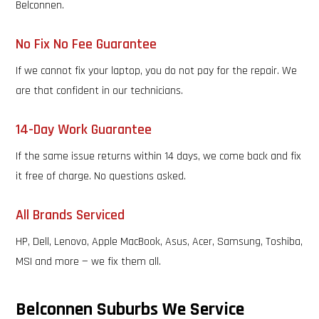
Belconnen.
No Fix No Fee Guarantee
If we cannot fix your laptop, you do not pay for the repair. We
are that confident in our technicians.
14-Day Work Guarantee
If the same issue returns within 14 days, we come back and fix
it free of charge. No questions asked.
All Brands Serviced
HP, Dell, Lenovo, Apple MacBook, Asus, Acer, Samsung, Toshiba,
MSI and more — we fix them all.
Belconnen Suburbs We Service