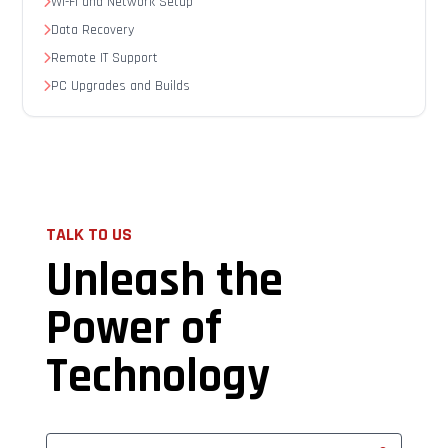
Wi-Fi and Network Setup
Data Recovery
Remote IT Support
PC Upgrades and Builds
TALK TO US
Unleash the
Power of
Technology