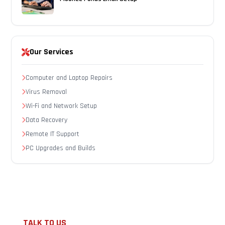
Our Services
Computer and Laptop Repairs
Virus Removal
Wi-Fi and Network Setup
Data Recovery
Remote IT Support
PC Upgrades and Builds
TALK TO US