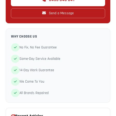
Send a Message
WHY CHOOSE US
No Fix, No Fee Guarantee
Same-Day Service Available
14-Day Work Guarantee
We Come To You
All Brands Repaired