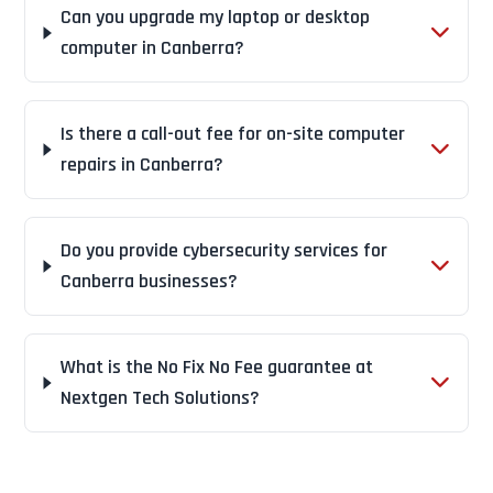
Can you upgrade my laptop or desktop
computer in Canberra?
Is there a call-out fee for on-site computer
repairs in Canberra?
Do you provide cybersecurity services for
Canberra businesses?
What is the No Fix No Fee guarantee at
Nextgen Tech Solutions?