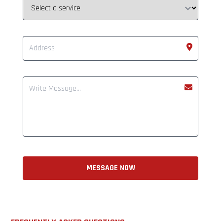
MESSAGE NOW