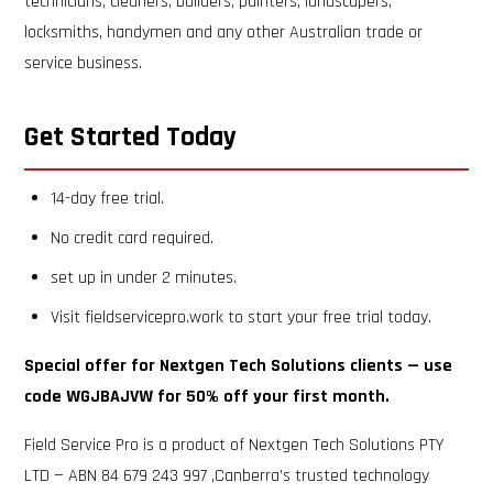
technicians, cleaners, builders, painters, landscapers,
locksmiths, handymen and any other Australian trade or
service business.
Get Started Today
14-day free trial.
No credit card required.
set up in under 2 minutes.
Visit fieldservicepro.work to start your free trial today.
Special offer for Nextgen Tech Solutions clients — use
code WGJBAJVW for 50% off your first month.
Field Service Pro is a product of Nextgen Tech Solutions PTY
LTD — ABN 84 679 243 997 ,Canberra’s trusted technology