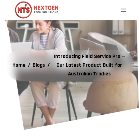
Introducing Field Service Pro —
Home
/
Blogs
/
Our Latest Product Built for
Australian Tradies