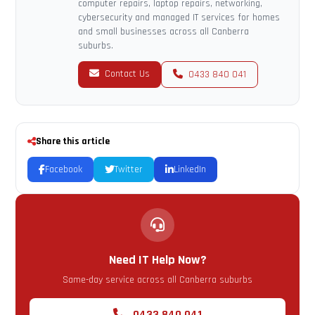
computer repairs, laptop repairs, networking,
cybersecurity and managed IT services for homes
and small businesses across all Canberra
suburbs.
Contact Us
0433 840 041
Share this article
Facebook
Twitter
LinkedIn
Need IT Help Now?
Same-day service across all Canberra suburbs
0433 840 041