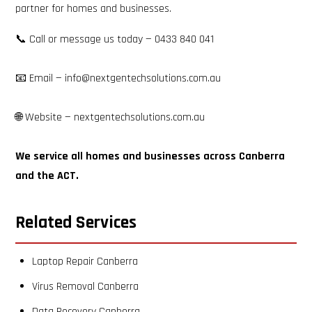
partner for homes and businesses.​​​​​​​​​​​​​​​​
📞 Call or message us today — 0433 840 041
📧 Email — info@nextgentechsolutions.com.au
🌐 Website — nextgentechsolutions.com.au
We service all homes and businesses across Canberra
and the ACT.
Related Services
Laptop Repair Canberra
Virus Removal Canberra
Data Recovery Canberra