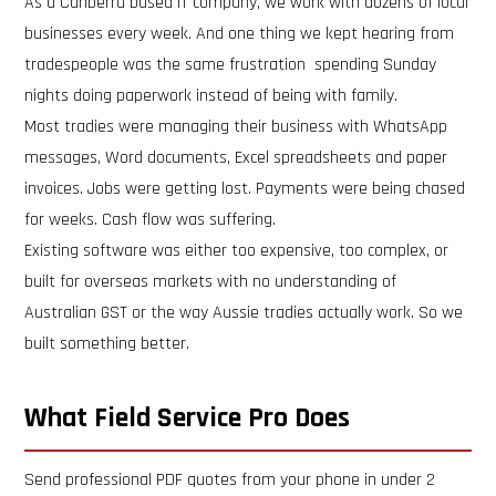
As a Canberra based IT company, we work with dozens of local
businesses every week. And one thing we kept hearing from
tradespeople was the same frustration spending Sunday
nights doing paperwork instead of being with family.
Most tradies were managing their business with WhatsApp
messages, Word documents, Excel spreadsheets and paper
invoices. Jobs were getting lost. Payments were being chased
for weeks. Cash flow was suffering.
Existing software was either too expensive, too complex, or
built for overseas markets with no understanding of
Australian GST or the way Aussie tradies actually work. So we
built something better.
What Field Service Pro Does
Send professional PDF quotes from your phone in under 2