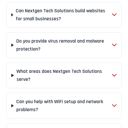
Can Nextgen Tech Solutions build websites
for small businesses?
Do you provide virus removal and malware
protection?
What areas does Nextgen Tech Solutions
serve?
Can you help with WiFi setup and network
problems?