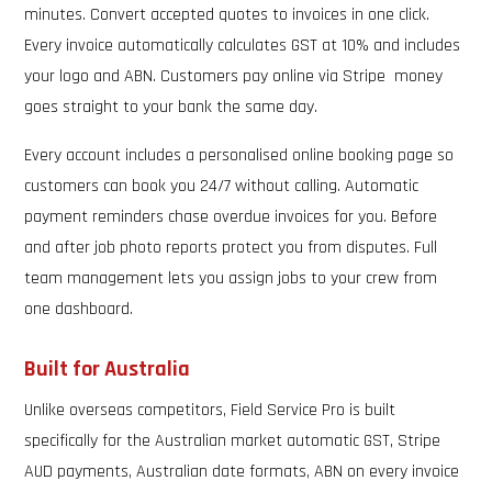
minutes. Convert accepted quotes to invoices in one click.
Every invoice automatically calculates GST at 10% and includes
your logo and ABN. Customers pay online via Stripe money
goes straight to your bank the same day.
Every account includes a personalised online booking page so
customers can book you 24/7 without calling. Automatic
payment reminders chase overdue invoices for you. Before
and after job photo reports protect you from disputes. Full
team management lets you assign jobs to your crew from
one dashboard.
Built for Australia
Unlike overseas competitors, Field Service Pro is built
specifically for the Australian market automatic GST, Stripe
AUD payments, Australian date formats, ABN on every invoice