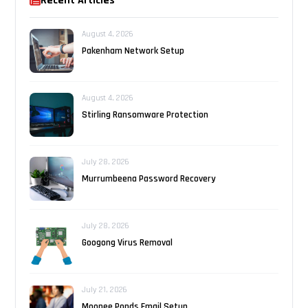
Recent Articles
August 4, 2026
Pakenham Network Setup
August 4, 2026
Stirling Ransomware Protection
July 28, 2026
Murrumbeena Password Recovery
July 28, 2026
Googong Virus Removal
July 21, 2026
Moonee Ponds Email Setup