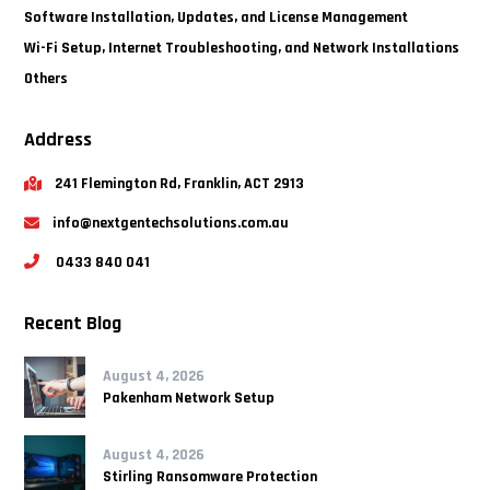
Software Installation, Updates, and License Management
Wi-Fi Setup, Internet Troubleshooting, and Network Installations
Others
Address
241 Flemington Rd, Franklin, ACT 2913
info@nextgentechsolutions.com.au
0433 840 041
Recent Blog
August 4, 2026
Pakenham Network Setup
August 4, 2026
Stirling Ransomware Protection