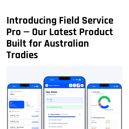
Introducing Field Service
Pro — Our Latest Product
Built for Australian
Tradies