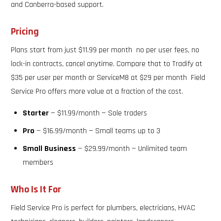
and Canberra-based support.
Pricing
Plans start from just $11.99 per month no per user fees, no
lock-in contracts, cancel anytime. Compare that to Tradify at
$35 per user per month or ServiceM8 at $29 per month Field
Service Pro offers more value at a fraction of the cost.
Starter
— $11.99/month — Sole traders
Pro
— $16.99/month — Small teams up to 3
Small Business
— $29.99/month — Unlimited team
members
Who Is It For
Field Service Pro is perfect for plumbers, electricians, HVAC