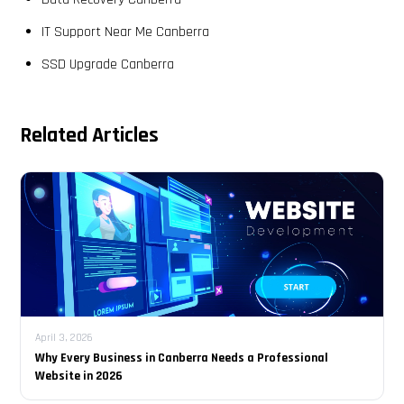
IT Support Near Me Canberra
SSD Upgrade Canberra
Related Articles
April 3, 2026
Why Every Business in Canberra Needs a Professional
Website in 2026