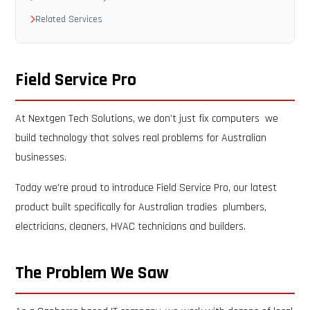
Related Services
Field Service Pro
At Nextgen Tech Solutions, we don’t just fix computers we
build technology that solves real problems for Australian
businesses.
Today we’re proud to introduce Field Service Pro, our latest
product built specifically for Australian tradies plumbers,
electricians, cleaners, HVAC technicians and builders.
The Problem We Saw