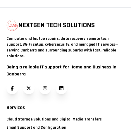
NEXTGEN TECH SOLUTIONS
Computer and laptop repairs, data recovery, remote tech
support, Wi-Fi setup, cybersecurity, and managed IT services—
serving Canberra and surrounding suburbs with fast, reliable
solutions.
Being a reliable IT support for Home and Business in
Canberra
Facebook
Twitter (X)
Instagram
LinkedIn
Services
Cloud Storage Solutions and Digital Media Transfers
Email Support and Configuration