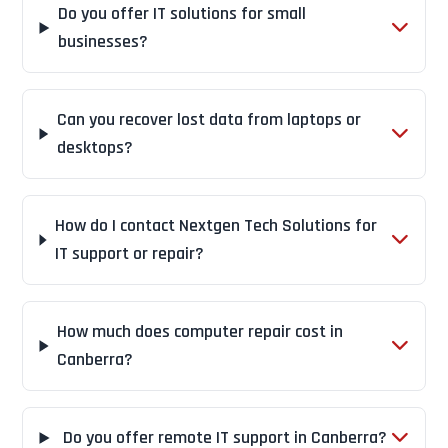
Do you offer IT solutions for small
businesses?
Can you recover lost data from laptops or
desktops?
How do I contact Nextgen Tech Solutions for
IT support or repair?
How much does computer repair cost in
Canberra?
Do you offer remote IT support in Canberra?