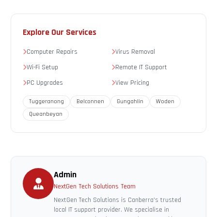
Explore Our Services
Computer Repairs
Virus Removal
Wi-Fi Setup
Remote IT Support
PC Upgrades
View Pricing
Tuggeranong
Belconnen
Gungahlin
Woden
Queanbeyan
Admin
NextGen Tech Solutions Team
NextGen Tech Solutions is Canberra's trusted
local IT support provider. We specialise in