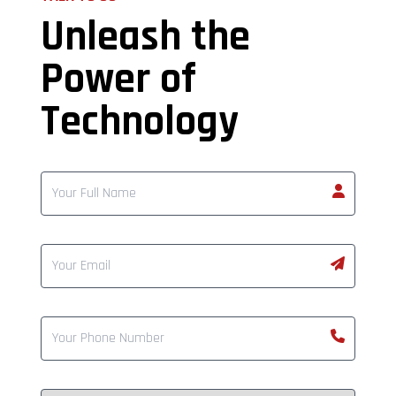
Unleash the
Power of
Technology