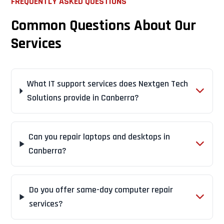
FREQUENTLY ASKED QUESTIONS
Common Questions About Our
Services
What IT support services does Nextgen Tech
Solutions provide in Canberra?
Can you repair laptops and desktops in
Canberra?
Do you offer same-day computer repair
services?