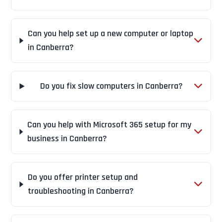
Can you help set up a new computer or laptop
in Canberra?
Do you fix slow computers in Canberra?
Can you help with Microsoft 365 setup for my
business in Canberra?
Do you offer printer setup and
troubleshooting in Canberra?