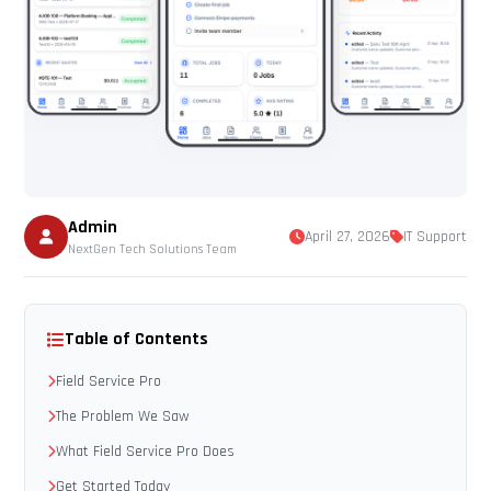
Admin
April 27, 2026
IT Support
NextGen Tech Solutions Team
Table of Contents
Field Service Pro
The Problem We Saw
What Field Service Pro Does
Get Started Today